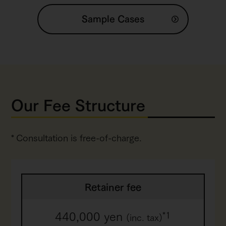
Sample Cases
Our Fee Structure
Consultation is free-of-charge.
Retainer fee
440,000 yen
*1
(inc. tax)