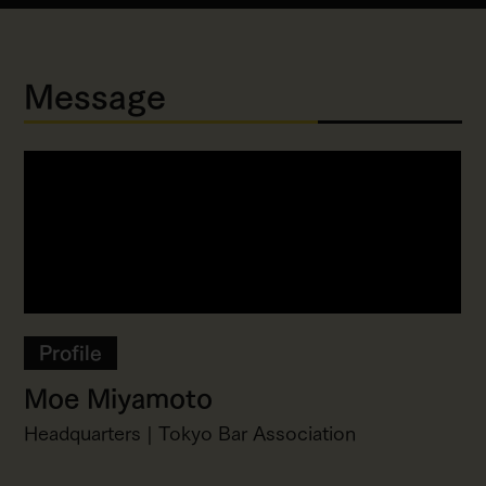
Message
Profile
Moe Miyamoto
Headquarters | Tokyo Bar Association