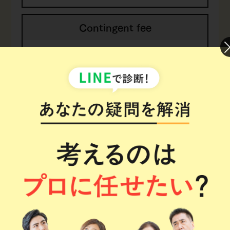
Contingent fee
17.6% of economic
benefit
(inc. tax)
*1.
The retainer fee may increase in special cases
or when there is insufficient evidence.
Process