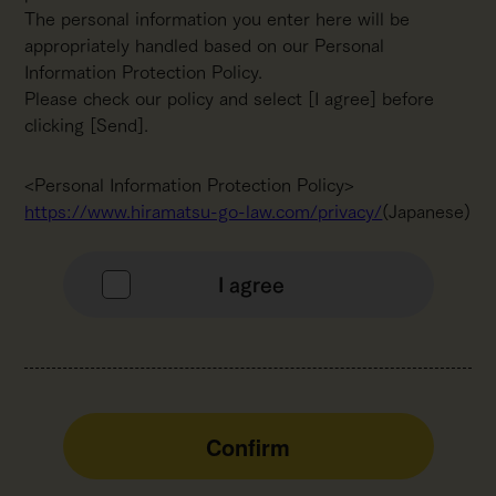
The personal information you enter here will be
appropriately handled based on our Personal
Information Protection Policy.
Please check our policy and select [I agree] before
clicking [Send].
<Personal Information Protection Policy>
https://www.hiramatsu-go-law.com/privacy/
(Japanese)
I agree
Confirm