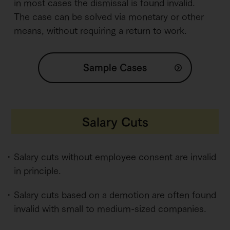
in most cases the dismissal is found invalid.
The case can be solved via monetary or other
means, without requiring a return to work.
Sample Cases
Salary Cuts
Salary cuts without employee consent are invalid
in principle.
Salary cuts based on a demotion are often found
invalid with small to medium-sized companies.