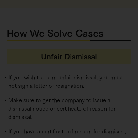
How We Solve Cases
Unfair Dismissal
If you wish to claim unfair dismissal, you must
not sign a letter of resignation.
Make sure to get the company to issue a
dismissal notice or certificate of reason for
dismissal.
If you have a certificate of reason for dismissal,