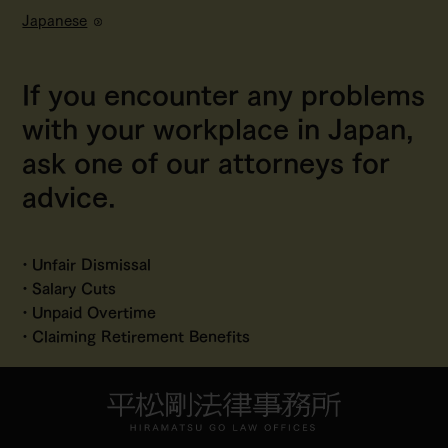
Japanese
If you encounter any problems
with your workplace in Japan,
ask one of our attorneys for
advice.
Unfair Dismissal
Salary Cuts
Unpaid Overtime
Claiming Retirement Benefits