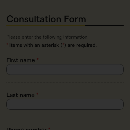
Consultation Form
Please enter the following information.
Items with an asterisk (
*
) are required.
First name
*
Last name
*
Phone number
*