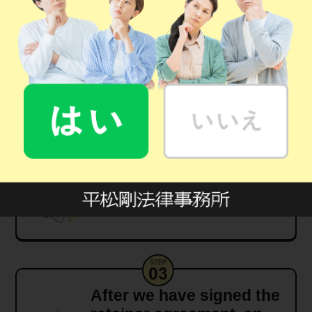
Contact us via the
"Consultation Form"
Meet us in person at one
of our offices
After we have signed the