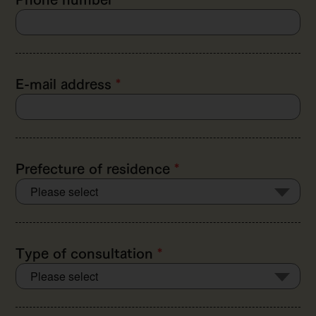
E-mail address
*
Prefecture of residence
*
Type of consultation
*