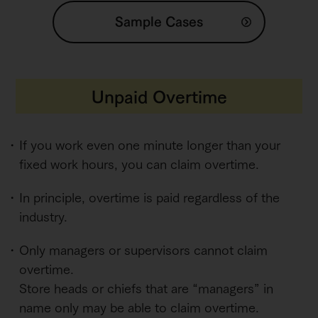
Sample Cases
Unpaid Overtime
If you work even one minute longer than your
fixed work hours, you can claim overtime.
In principle, overtime is paid regardless of the
industry.
Only managers or supervisors cannot claim
overtime.
Store heads or chiefs that are “managers” in
name only may be able to claim overtime.