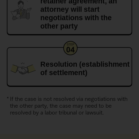
retainer agreement, an
attorney will start
negotiations with the
other party
Resolution (establishment
of settlement)
If the case is not resolved via negotiations with
the other party, the case may need to be
resolved by a labor tribunal or lawsuit.