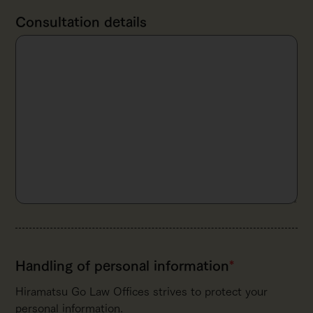
Consultation details
Handling of personal
information
*
Hiramatsu Go Law Offices strives to protect your
personal information.