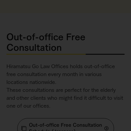
Out-of-office Free
Consultation
Hiramatsu Go Law Offices holds out-of-office
free consultation every month in various
locations nationwide.
These consultations are perfect for the elderly
and other clients who might find it difficult to visit
one of our offices.
Out-of-office Free Consultation
Schedule
(Japanese)