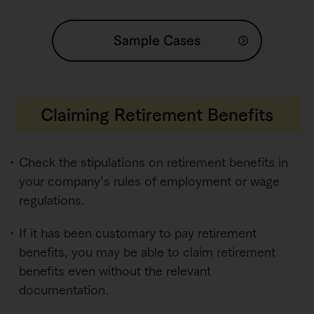
Sample Cases
Claiming Retirement Benefits
Check the stipulations on retirement benefits in
your company’s rules of employment or wage
regulations.
If it has been customary to pay retirement
benefits, you may be able to claim retirement
benefits even without the relevant
documentation.